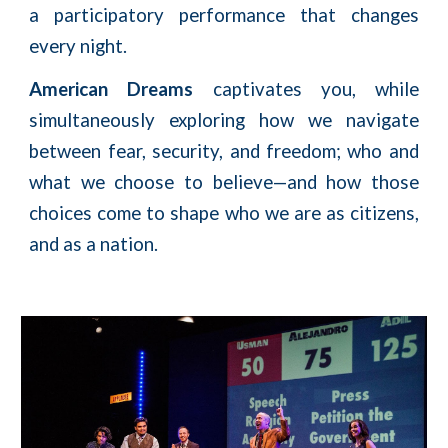
a participatory performance that changes
every night.
American Dreams
captivates you, while
simultaneously exploring how we navigate
between fear, security, and freedom; who and
what we choose to believe—and how those
choices come to shape who we are as citizens,
and as a nation. ​