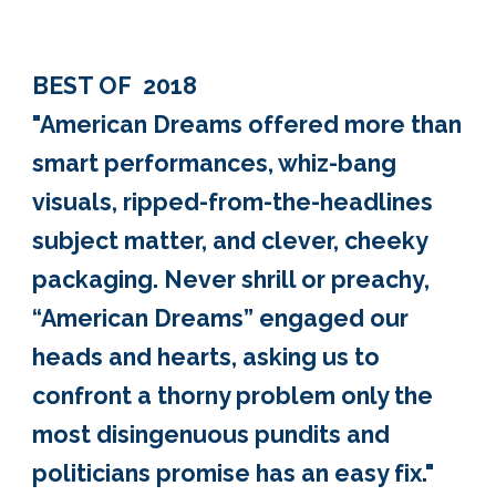
BEST OF 2018
"American Dreams offered more than
smart performances, whiz-bang
visuals, ripped-from-the-headlines
subject matter, and clever, cheeky
packaging. Never shrill or preachy,
“American Dreams” engaged our
heads and hearts, asking us to
confront a thorny problem only the
most disingenuous pundits and
politicians promise has an easy fix."