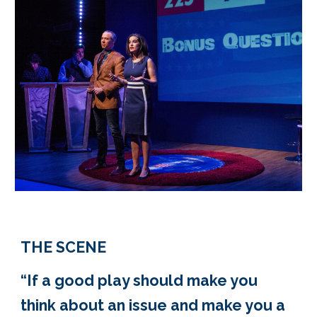
THE SCENE
“If a good play should make you
think about an issue and make you a