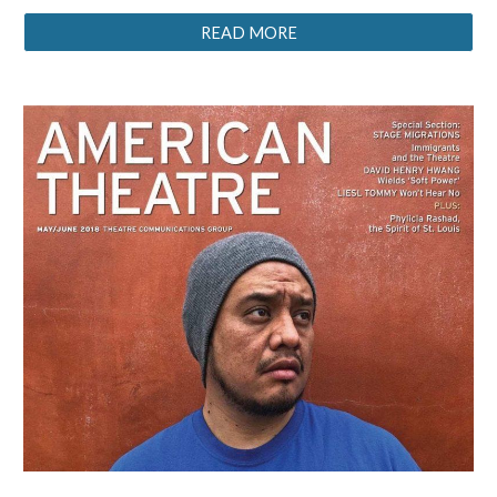
READ MORE