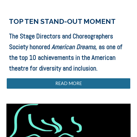
TOP TEN STAND-OUT MOMENT
The Stage Directors and Choreographers
Society honored
American Dreams
, as one of
the top 10 achievements in the American
theatre for diversity and inclusion.
READ MORE