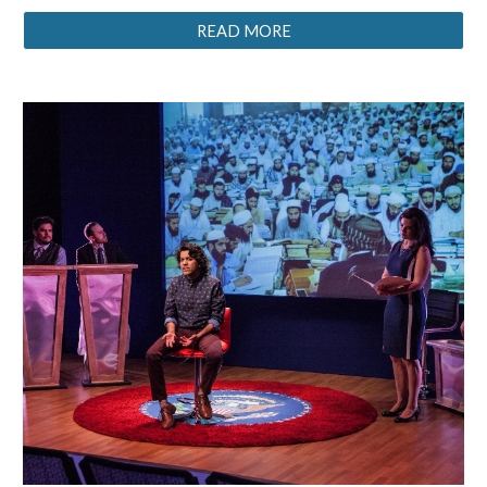
READ MORE