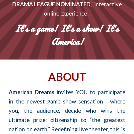
DRAMA LEAGUE NOMINATED
, interactive
online experience!
It's a game! It's a show! It's
America!
ABOUT
American Dreams
invites YOU to participate
in the newest game show sensation - where
you, the audience, decide who wins the
ultimate prize: citizenship to “the greatest
nation on earth.” Redefining
live
theater, this is