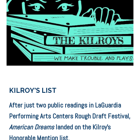
KILROY'S LIST
After just two public readings in LaGuardia
Performing Arts Centers Rough Draft Festival,
American Dreams
​ landed on the Kilroy's
Honorable Mention list.