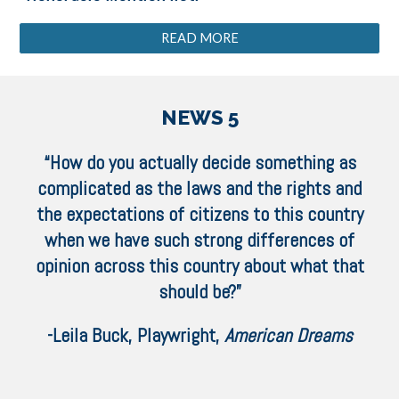
READ MORE
NEWS 5
“How do you actually decide something as
complicated as the laws and the rights and
the expectations of citizens to this country
when we have such strong differences of
opinion across this country about what that
should be?”
-Leila Buck, Playwright,
American Dreams