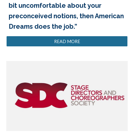
bit uncomfortable about your
preconceived notions, then American
Dreams does the job.”
READ MORE