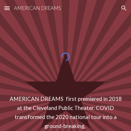
AMERICAN DREAMS
Skip to main content
Skip to navigation
AMERICAN DREAMS first premiered in 2018
at the Cleveland Public Theater. COVID
transformed the 2020 national tour into a
ground-breaking,