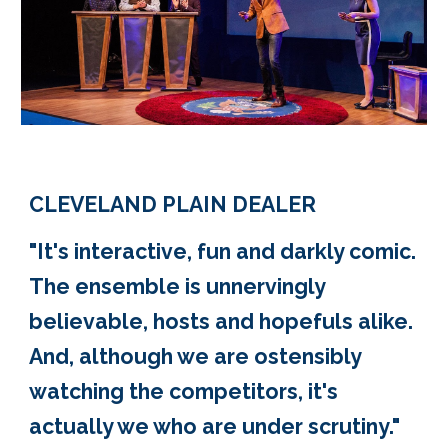
CLEVELAND PLAIN DEALER
"It's interactive, fun and darkly comic.
The ensemble is unnervingly
believable, hosts and hopefuls alike.
And, although we are ostensibly
watching the competitors, it's
actually we who are under scrutiny."