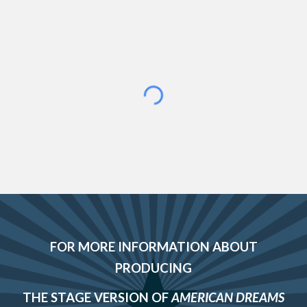
FOR MORE INFORMATION ABOUT
PRODUCING
THE
STAGE VERSION
OF
AMERICAN DREAMS