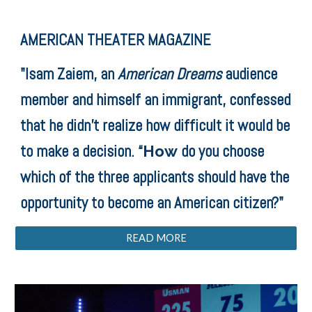
AMERICAN THEATER MAGAZINE
"Isam Zaiem, an
American Dreams
audience
member and himself an immigrant, confessed
that he didn’t realize how difficult it would be
to make a decision. “
do you choose
How
which of the three applicants should have the
opportunity to become an American citizen?"
READ MORE