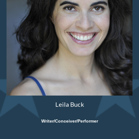
Leila Buck
Writer/Conceiver/Performer