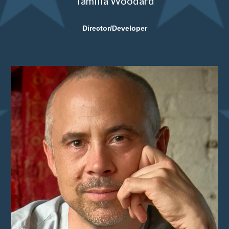
Tamilla Woodard
Director/Developer