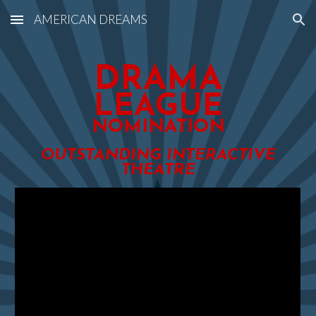
AMERICAN DREAMS
Skip to main content
Skip to navigation
DRAMA
LEAGUE
NOMINATION
OUTSTANDING INTERACTIVE
THEATRE