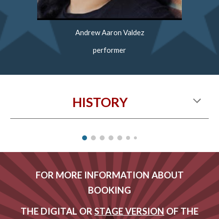
Andrew Aaron Valdez
performer
HISTORY
FOR MORE INFORMATION ABOUT
BOOKING
THE DIGITAL OR
STAGE VERSION
OF THE