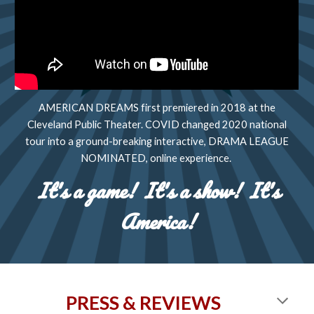
AMERICAN DREAMS first premiered in 2018 at the
Cleveland Public Theater. COVID changed 2020 national
tour into a ground-breaking interactive, DRAMA LEAGUE
NOMINATED, online experience.
It's a game! It's a show! It's
America!
PRESS & REVIEWS