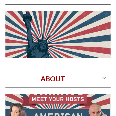
ABOUT