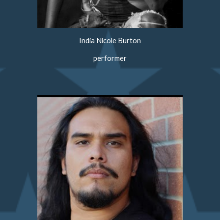
India Nicole Burton
performer