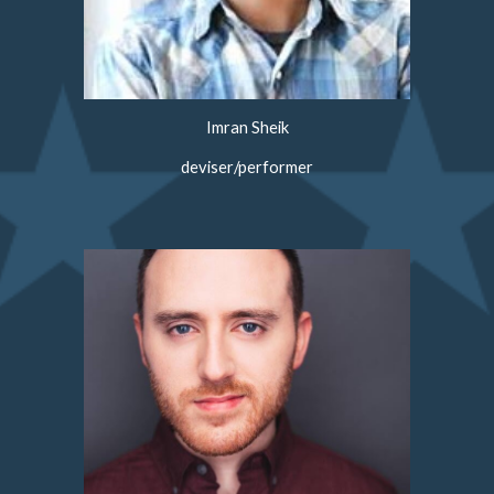
Imran Sheik
deviser/performer