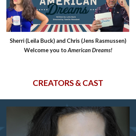
Sherri (Leila Buck) and Chris (Jens Rasmussen)
Welcome you to
American Dreams!
CREATORS & CAST