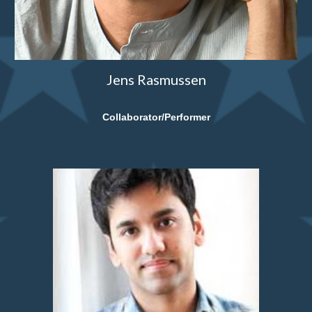
Jens Rasmussen
Collaborator/Performer