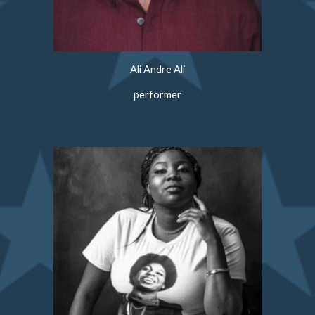
Ali Andre Ali
performer